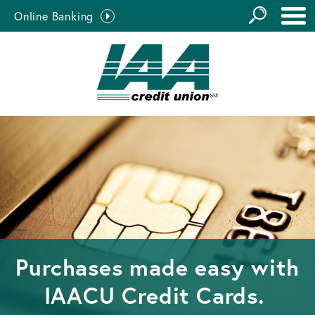
GO
Online Banking
the
Close Search
Site
Purchases made easy with
IAACU Credit Cards.