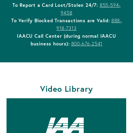
To Report a Card Lost/Stolen 24/7:
855-594-
9458
To Verify Blocked Transactions are Valid:
888-
918-7313
IAACU Call Center (during normal IAACU
business hours):
800-676-2541
Video Library