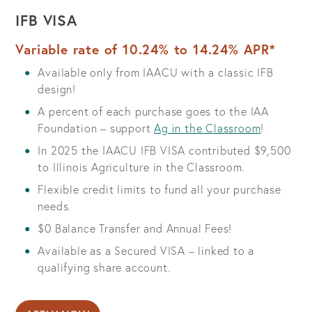
IFB VISA
Variable rate of 10.24% to 14.24% APR*
Available only from IAACU with a classic IFB
design!
A percent of each purchase goes to the IAA
Foundation – support
Ag in the Classroom
!
In 2025 the IAACU IFB VISA contributed $9,500
to Illinois Agriculture in the Classroom.
Flexible credit limits to fund all your purchase
needs.
$0 Balance Transfer and Annual Fees!
Available as a Secured VISA – linked to a
qualifying share account.