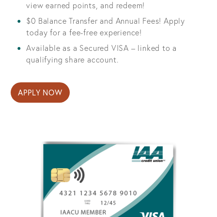
view earned points, and redeem!
$0 Balance Transfer and Annual Fees! Apply
today for a fee-free experience!
Available as a Secured VISA – linked to a
qualifying share account.
APPLY NOW