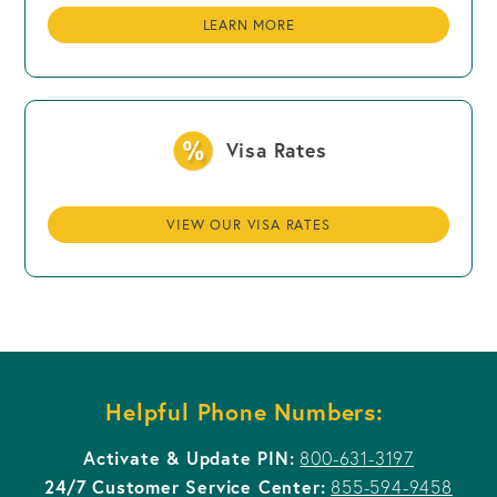
LEARN MORE
Visa Rates
VIEW OUR VISA RATES
Helpful Phone Numbers:
Activate & Update PIN:
800-631-3197
24/7 Customer Service Center:
855-594-9458