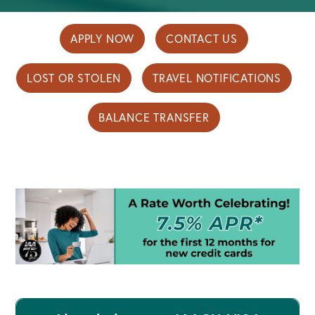
APPLY NOW
CONTACT US
LOST OR STOLEN
TRAVEL NOTIFICATIONS
BALANCE TRANSFER