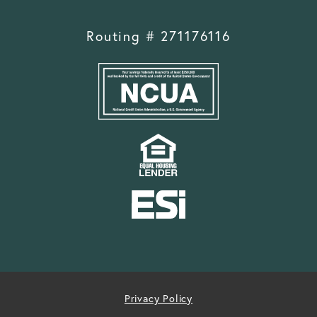
Routing # 271176116
Privacy Policy