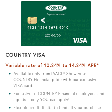
COUNTRY VISA
Variable rate of 10.24% to 14.24% APR*
Available only from IAACU! Show your
COUNTRY Financial pride with our exclusive
VISA card.
Exclusive to COUNTRY Financial employees and
agents – only YOU can apply!
Flexible credit limits to fund all your purchase