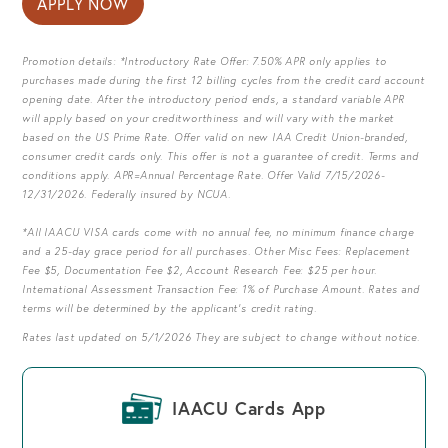
APPLY NOW
Promotion details: *Introductory Rate Offer: 7.50% APR only applies to
purchases made during the first 12 billing cycles from the credit card account
opening date. After the introductory period ends, a standard variable APR
will apply based on your creditworthiness and will vary with the market
based on the US Prime Rate. Offer valid on new IAA Credit Union-branded,
consumer credit cards only. This offer is not a guarantee of credit. Terms and
conditions apply. APR=Annual Percentage Rate. Offer Valid 7/15/2026-
12/31/2026. Federally insured by NCUA.
*All IAACU VISA cards come with no annual fee, no minimum finance charge
and a 25-day grace period for all purchases. Other Misc Fees: Replacement
Fee $5, Documentation Fee $2, Account Research Fee: $25 per hour.
International Assessment Transaction Fee: 1% of Purchase Amount. Rates and
terms will be determined by the applicant's credit rating.
Rates last updated on 5/1/2026 They are subject to change without notice.
IAACU Cards App