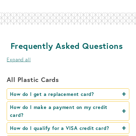
Frequently Asked Questions
Expand all
All Plastic Cards
How do I get a replacement card?
How do I make a payment on my credit
card?
How do I qualify for a VISA credit card?