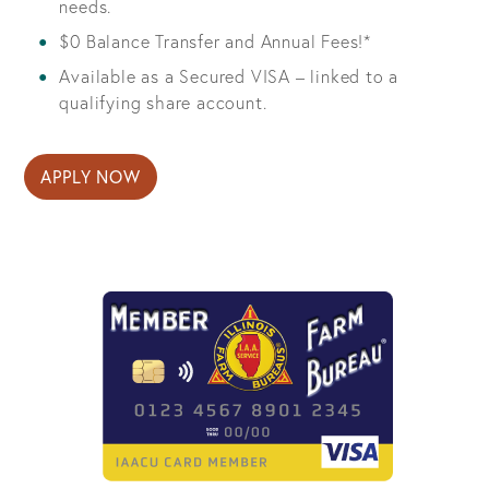
needs.
$0 Balance Transfer and Annual Fees!*
Available as a Secured VISA – linked to a
qualifying share account.
APPLY NOW