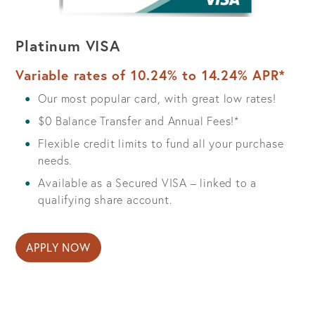
Platinum VISA
Variable rates of 10.24% to 14.24% APR*
Our most popular card, with great low rates!
$0 Balance Transfer and Annual Fees!*
Flexible credit limits to fund all your purchase
needs.
Available as a Secured VISA – linked to a
qualifying share account.
APPLY NOW