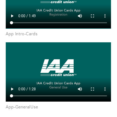
App Intro-Cards
App-GeneralUse