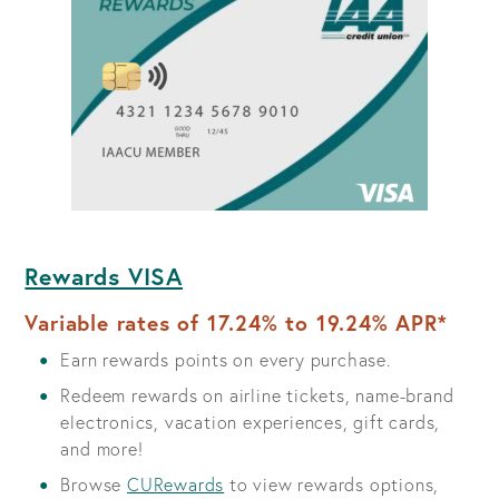
Rewards VISA
Variable rates of 17.24% to 19.24% APR*
Earn rewards points on every purchase.
Redeem rewards on airline tickets, name-brand
electronics, vacation experiences, gift cards,
and more!
Browse
CURewards
to view rewards options,