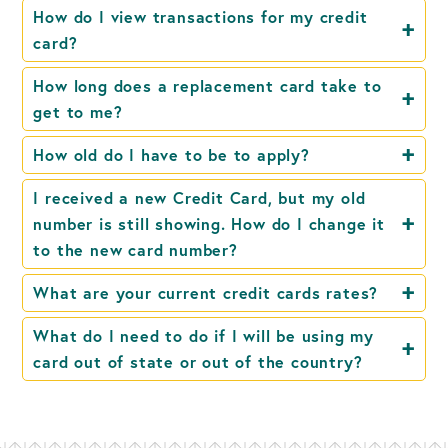
How do I view transactions for my credit
card?
How long does a replacement card take to
get to me?
How old do I have to be to apply?
I received a new Credit Card, but my old
number is still showing. How do I change it
to the new card number?
What are your current credit cards rates?
What do I need to do if I will be using my
card out of state or out of the country?