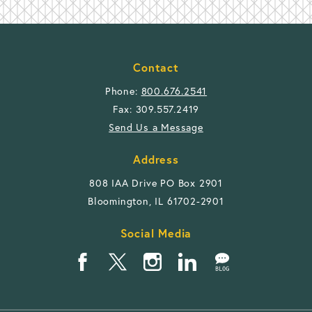
Contact
Phone:
800.676.2541
Fax: 309.557.2419
Send Us a Message
Address
808 IAA Drive PO Box 2901
Bloomington, IL 61702-2901
Social Media