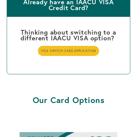
Already have an IAACU VISA
Credit Card?
Thinking about switching to a
different IAACU VISA option?
VISA SWITCH CARD APPLICATION
Our Card Options