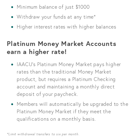
Minimum balance of just $1000
Withdraw your funds at any time*
Higher interest rates with higher balances
Platinum Money Market Accounts
earn a higher rate!
IAACU's Platinum Money Market pays higher
rates than the traditional Money Market
product, but requires a Platinum Checking
account and maintaining a monthly direct
deposit of your paycheck.
Members will automatically be upgraded to the
Platinum Money Market if they meet the
qualifications on a monthly basis.
*Limit withdrawal transfers to six per month.