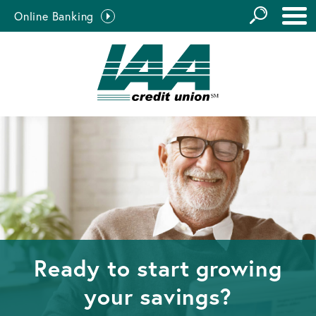
GO
Online Banking
the
Close Search
Site
Ready to start growing
your savings?