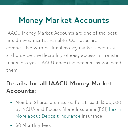
Money Market Accounts
IAACU Money Market Accounts are one of the best
liquid investments available. Our rates are
competitive with national money market accounts
and provide the flexibility of easy access to transfer
funds into your IAACU checking account as you need
them.
Details for all IAACU Money Market
Accounts:
Member Shares are insured for at least $500,000
by NCUA and Excess Share Insurance (ESI)
Learn
More about Deposit Insurance
Insurance
$0 Monthly fees