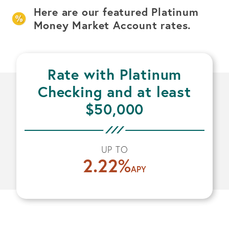
Here are our featured Platinum
Money Market Account rates.
Rate with Platinum
Checking and at least
$50,000
UP TO
2.22
%
APY