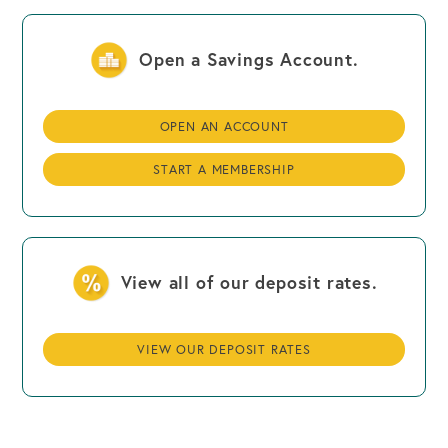
Open a Savings Account.
OPEN AN ACCOUNT
START A MEMBERSHIP
View all of our deposit rates.
VIEW OUR DEPOSIT RATES