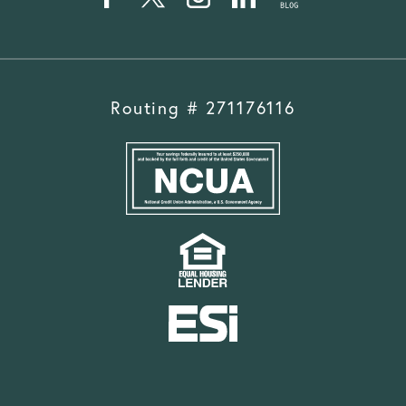
Routing # 271176116