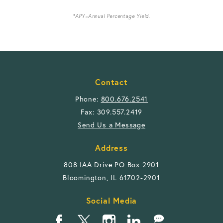
*APY=Annual Percentage Yield.
Contact
Phone:
800.676.2541
Fax: 309.557.2419
Send Us a Message
Address
808 IAA Drive PO Box 2901
Bloomington, IL 61702-2901
Social Media