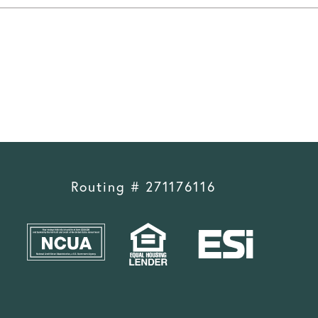
Routing # 271176116