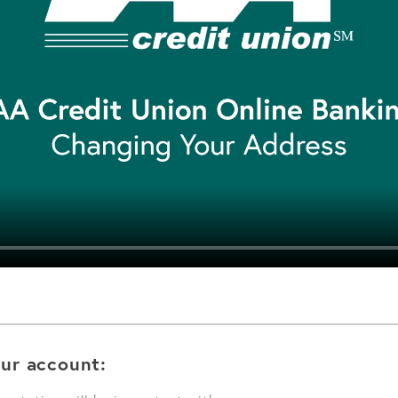
ur account: