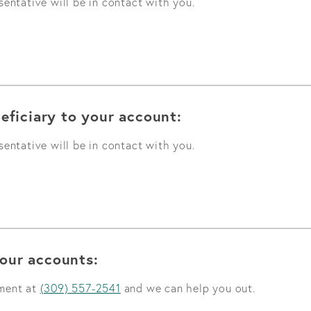
entative will be in contact with you.
eficiary to your account:
entative will be in contact with you.
our accounts:
tment at
(309) 557-2541
and we can help you out.