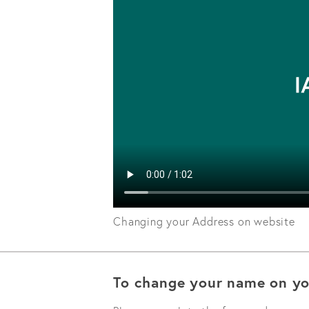
Changing your Address on website
To change your name on yo