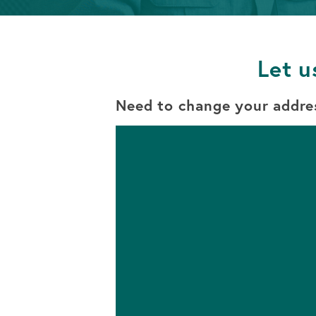
Info
Retirement
OPEN AN ACCOUNT
Accounts
Let u
OPEN AN ACCOUNT
Need to change your addre