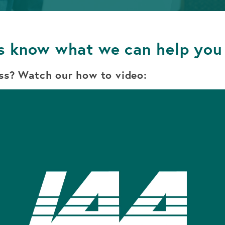
APPLY FOR A LOAN
BECOME A MEMBER
s know what we can help you
APPLY FOR A LOAN
BECOME A MEMBER
ss? Watch our how to video: