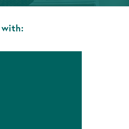
 with: