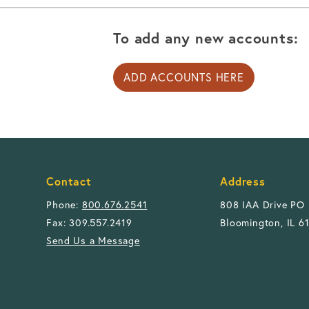
To add any new accounts:
ADD ACCOUNTS HERE
Contact
Address
Phone:
800.676.2541
808 IAA Drive PO
Fax: 309.557.2419
Bloomington, IL 6
Send Us a Message