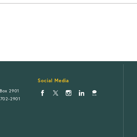
Social Media
 Box 2901
1702-2901