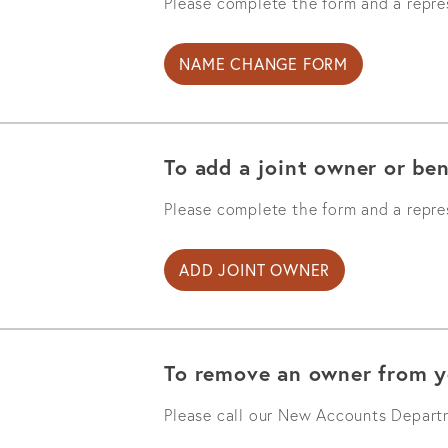
Please complete the form and a repres
NAME CHANGE FORM
To add a joint owner or ben
Please complete the form and a repres
ADD JOINT OWNER
To remove an owner from y
Please call our New Accounts Depar