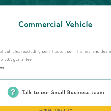
APPLY FOR A LOAN
BECOME A MEMBER
Commercial Vehicle
APPLY FOR A LOAN
BECOME A MEMBER
l vehicles (excluding semi-tractor, semi-trailers, and deale
/o SBA guarantee
tee
Talk to our Small Business team
CONTACT OUR TEAM