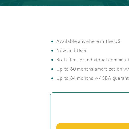
Info
Retirement
OPEN AN ACCOUNT
Accounts
OPEN AN ACCOUNT
Available anywhere in the US
New and Used
Both fleet or individual commercia
Up to 60 months amortization w
Up to 84 months w/ SBA guaran