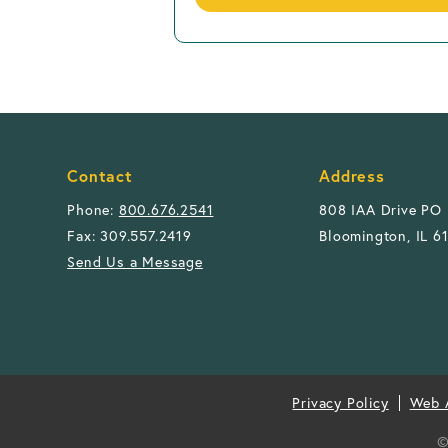
Contact
Address
Phone:
800.676.2541
808 IAA Drive PO
Fax: 309.557.2419
Bloomington, IL 6
Send Us a Message
Privacy Policy
Web A
©