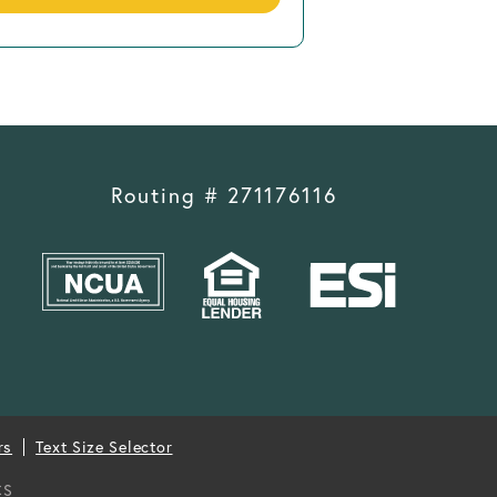
Routing # 271176116
rs
Text Size Selector
CS