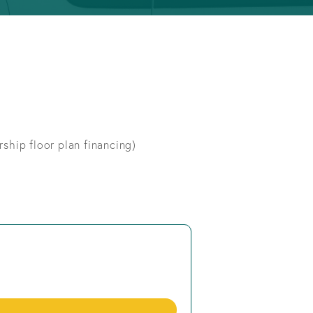
rship floor plan financing)