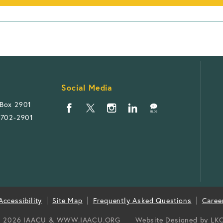
Social Media
 Box 2901
1702-2901
ccessibility
Site Map
Frequently Asked Questions
Caree
 2026 IAACU & WWW.IAACU.ORG
Website Designed by
LK