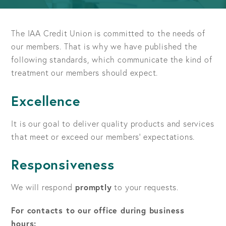
The IAA Credit Union is committed to the needs of
our members. That is why we have published the
following standards, which communicate the kind of
treatment our members should expect.
Excellence
It is our goal to deliver quality products and services
that meet or exceed our members' expectations.
Responsiveness
We will respond
promptly
to your requests.
For contacts to our office during business
hours: