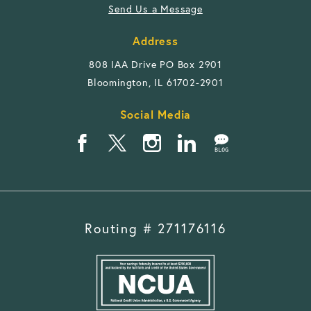
Send Us a Message
Address
808 IAA Drive PO Box 2901
Bloomington, IL 61702-2901
Social Media
Routing # 271176116