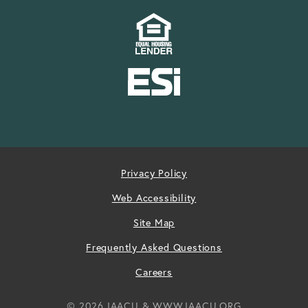
Privacy Policy
Web Accessibility
Site Map
Frequently Asked Questions
Careers
© 2026 IAACU & WWW.IAACU.ORG