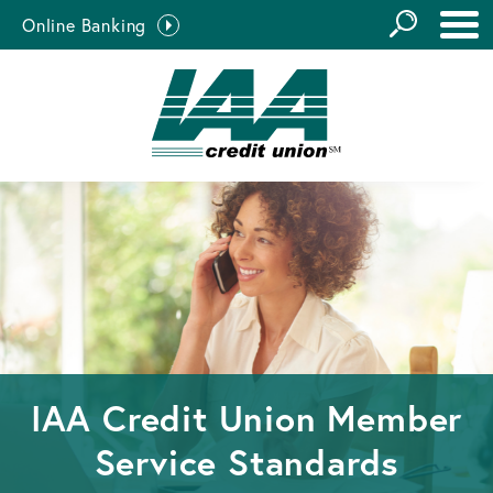
GO
Online Banking
the
Close Search
Site
IAA Credit Union Member
Service Standards