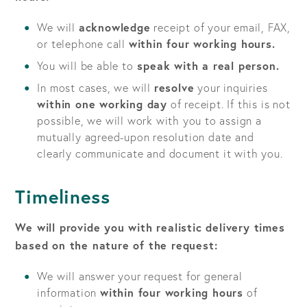
We will
acknowledge
receipt of your email, FAX,
or telephone call
within four working hours.
You will be able to
speak with a real person.
In most cases, we will
resolve
your inquiries
within one working day
of receipt. If this is not
possible, we will work with you to assign a
mutually agreed-upon resolution date and
clearly communicate and document it with you.
Timeliness
We will provide you with realistic delivery times
based on the nature of the request:
We will answer your request for general
information
within four working hours
of