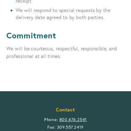
receipt.
We will respond to special requests by the
delivery date agreed to by both parties.
Commitment
We will be courteous, respectful, responsible, and
professional at all times.
Contact
Phone:
800.676.2541
Fax: 309.557.2419