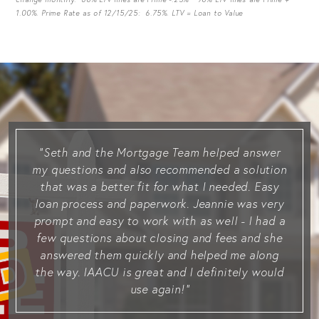
1.00%. Prime Rate as of 12/15/25: 6.75%. LTV = Loan to Value
Seth and the Mortgage Team helped answer
my questions and also recommended a solution
that was a better fit for what I needed. Easy
loan process and paperwork. Jeannie was very
prompt and easy to work with as well - I had a
few questions about closing and fees and she
answered them quickly and helped me along
the way. IAACU is great and I definitely would
use again!