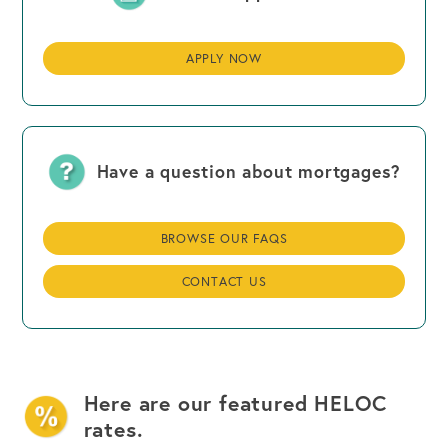
APPLY NOW
Have a question about mortgages?
BROWSE OUR FAQS
CONTACT US
Here are our featured HELOC
rates.