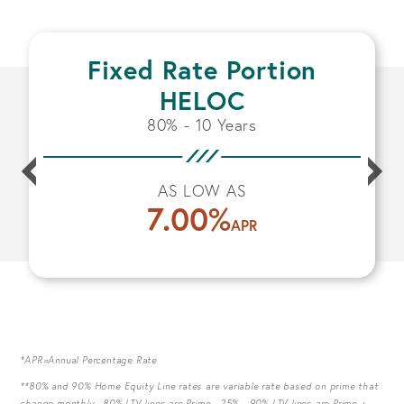
Fixed Rate Portion
HELOC
80% - 10 Years
AS LOW AS
7.00
%
APR
*APR=Annual Percentage Rate
**80% and 90% Home Equity Line rates are variable rate based on prime that
change monthly. 80% LTV lines are Prime -.25% 90% LTV lines are Prime +