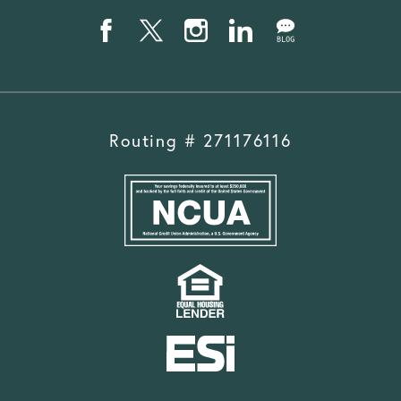
Routing # 271176116