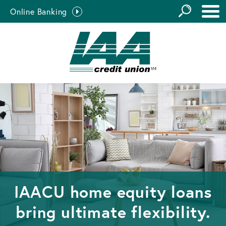
GO
Online Banking
the
Close Search
Site
IAACU home equity loans
bring ultimate flexibility.