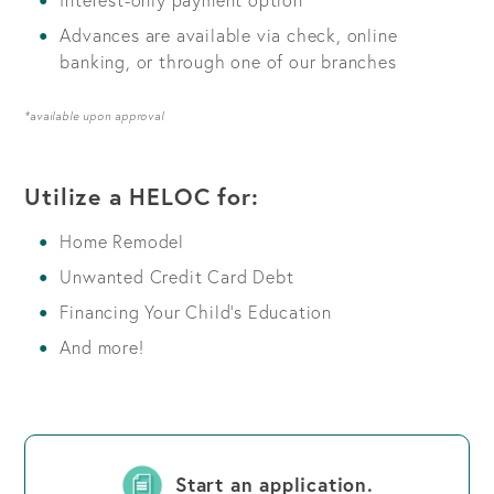
Advances are available via check, online
banking, or through one of our branches
*available upon approval
Utilize a HELOC for:
Home Remodel
Unwanted Credit Card Debt
Financing Your Child’s Education
And more!
Start an application.