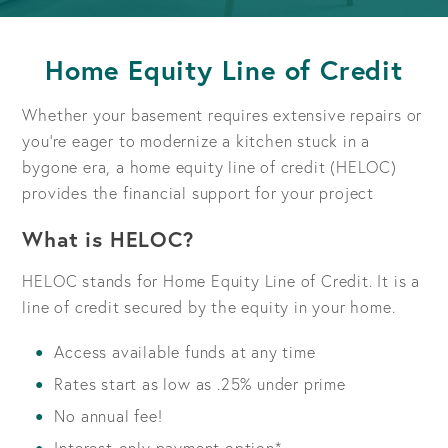
Home Equity Line of Credit
Whether your basement requires extensive repairs or
you're eager to modernize a kitchen stuck in a
bygone era, a home equity line of credit (HELOC)
provides the financial support for your project
What is HELOC?
HELOC stands for Home Equity Line of Credit. It is a
line of credit secured by the equity in your home.
Access available funds at any time
Rates start as low as .25% under prime
No annual fee!
Interest-only payment option*