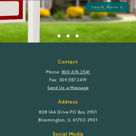
Steve W., Roscoe, IL
Contact
Phone:
800.676.2541
Fax: 309.557.2419
Send Us a Message
Address
808 IAA Drive PO Box 2901
Bloomington, IL 61702-2901
Social Media