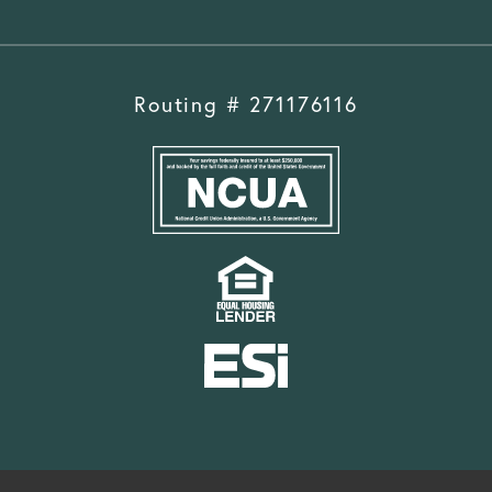
Routing # 271176116