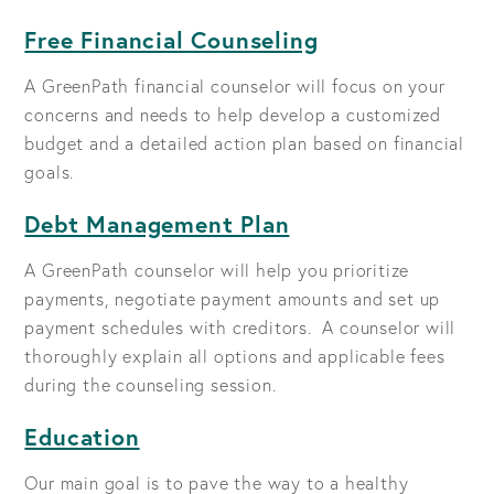
Free Financial Counseling
A GreenPath financial counselor will focus on your
concerns and needs to help develop a customized
budget and a detailed action plan based on financial
goals.
Debt Management Plan
A GreenPath counselor will help you prioritize
payments, negotiate payment amounts and set up
payment schedules with creditors. A counselor will
thoroughly explain all options and applicable fees
during the counseling session.
Education
Our main goal is to pave the way to a healthy