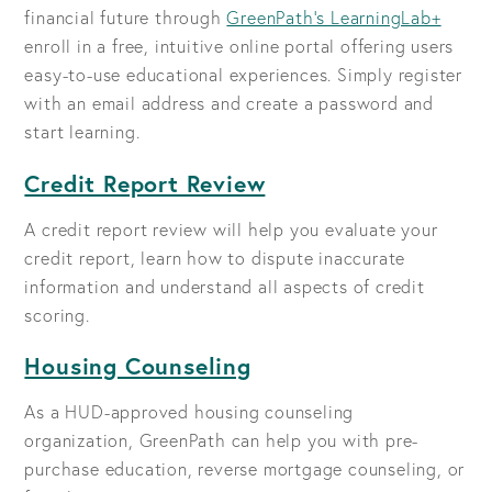
financial future through
GreenPath's LearningLab+
enroll in a free, intuitive online portal offering users
easy-to-use educational experiences. Simply register
with an email address and create a password and
start learning.
Credit Report Review
A credit report review will help you evaluate your
credit report, learn how to dispute inaccurate
information and understand all aspects of credit
scoring.
Housing Counseling
As a HUD-approved housing counseling
organization, GreenPath can help you with pre-
purchase education, reverse mortgage counseling, or