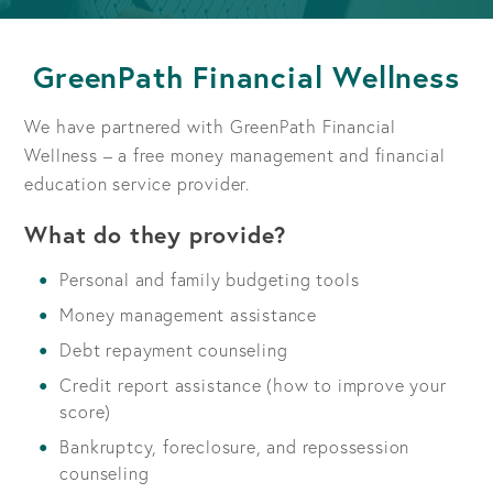
GreenPath Financial Wellness
We have partnered with GreenPath Financial
Wellness – a free money management and financial
education service provider.
What do they provide?
Personal and family budgeting tools
Money management assistance
Debt repayment counseling
Credit report assistance (how to improve your
score)
Bankruptcy, foreclosure, and repossession
counseling