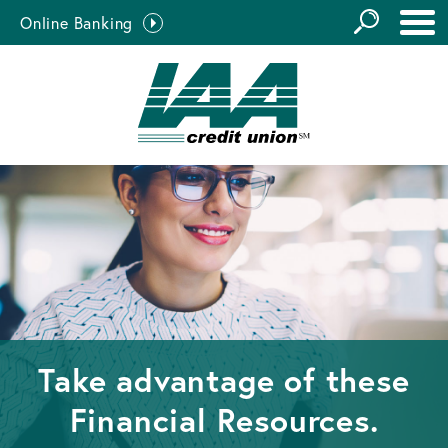
GO
Online Banking
the
Close Search
Site
Take advantage of these
Financial Resources.