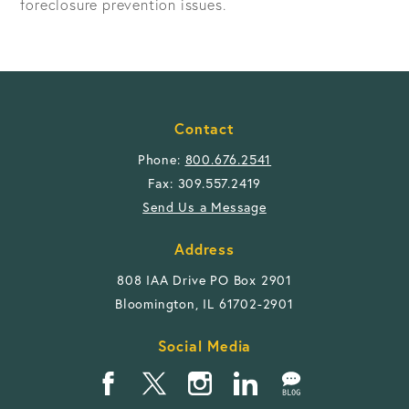
foreclosure prevention issues.
Contact
Phone:
800.676.2541
Fax: 309.557.2419
Send Us a Message
Address
808 IAA Drive PO Box 2901
Bloomington, IL 61702-2901
Social Media