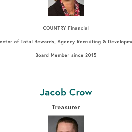
COUNTRY Financial
rector of Total Rewards, Agency Recruiting & Developm
Board Member since 2015
Jacob Crow
Treasurer