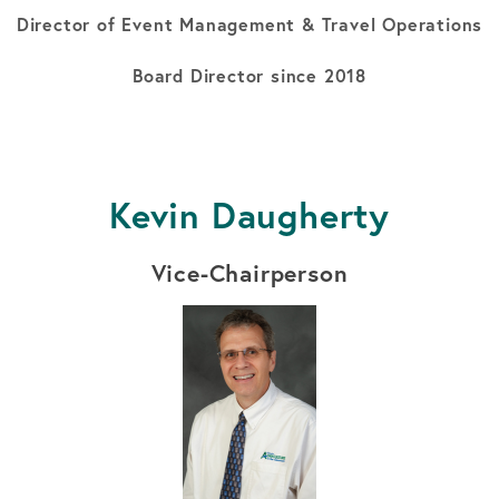
Director of Event Management & Travel Operations
Board Director since 2018
Kevin Daugherty
Vice-Chairperson