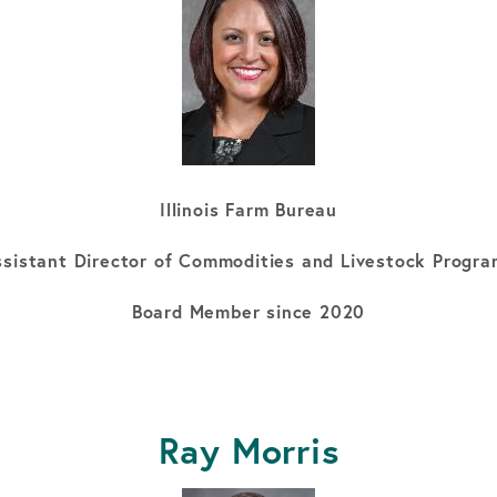
Illinois Farm Bureau
sistant Director of Commodities and Livestock Progr
Board Member since 2020
Ray Morris