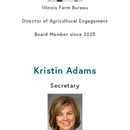
Illinois Farm Bureau
Director of Agricultural Engagement
Board Member since 2025
Kristin Adams
Secretary