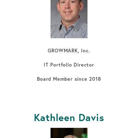
GROWMARK, Inc.
IT Portfolio Director
Board Member since 2018
Kathleen Davis