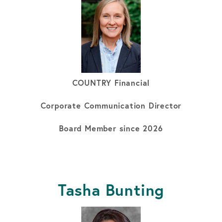
COUNTRY Financial
Corporate Communication Director
Board Member since 2026
Tasha Bunting