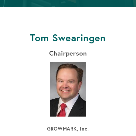
APPLY FOR A LOAN
BECOME A MEMBER
Tom Swearingen
APPLY FOR A LOAN
BECOME A MEMBER
Chairperson
GROWMARK, Inc.