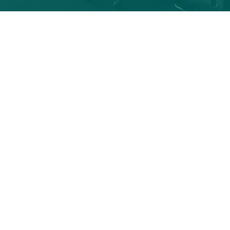
Info
OPEN AN ACCOUNT
Retirement
Accounts
OPEN AN ACCOUNT